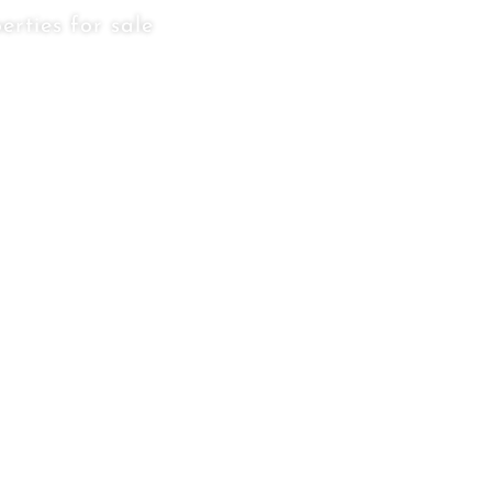
erties for sale