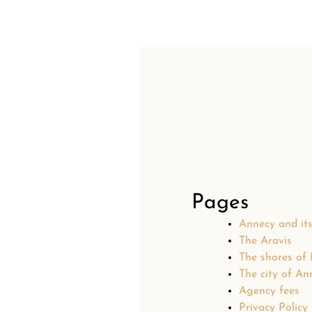
Pages
Annecy and it
The Aravis
The shores of
The city of An
Agency fees
Privacy Policy