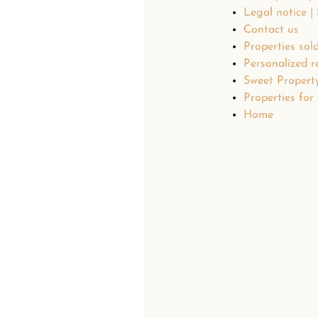
Legal notice |
Contact us
Properties sol
Personalized r
Sweet Propert
Properties for 
Home