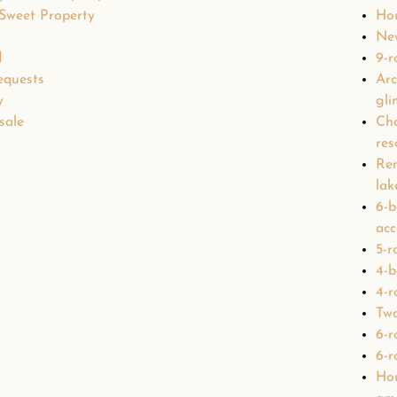
 Sweet Property
Hou
Ne
d
9-r
equests
Arc
y
gli
sale
Cha
res
Ren
lak
6-b
acc
5-r
4-b
4-r
Two
6-r
6-r
Hou