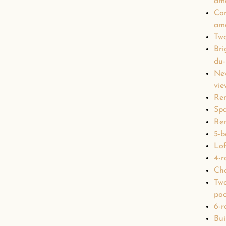
ame
Con
ame
Two
Bri
du
Ne
vie
Ren
Spa
Ren
5-b
Lof
4-r
Ch
Two
poo
6-r
Bui