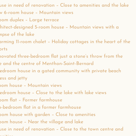
se in need of renovation – Close to amenities and the lake
w 6-room house – Mountain views
oom duplex – Large terrace
hitect-designed 5-room house – Mountain views with a
mpse of the lake
rming 11-room chalet – Holiday cottages in the heart of the
orts
ovated three-bedroom flat just a stone’s throw from the
e and the centre of Menthon-Saint-Bernard
edroom house in a gated community with private beach
ess and jetty
oom house – Mountain views
edroom house – Close to the lake with lake views
oom flat – Former farmhouse
-bedroom flat in a former farmhouse
oom house with garden – Close to amenities
oom house – Near the village and lake
se in need of renovation – Close to the town centre and