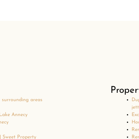
Proper
s surrounding areas
Dup
jet
 Lake Annecy
Exc
necy
Hou
Ren
 | Sweet Property
Ren