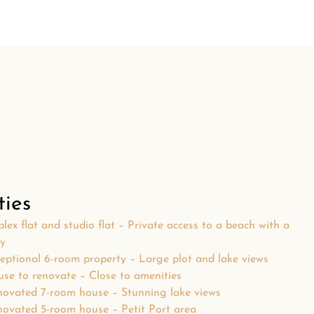
ties
lex flat and studio flat – Private access to a beach with a
ty
eptional 6-room property – Large plot and lake views
se to renovate – Close to amenities
ovated 7-room house – Stunning lake views
ovated 5-room house – Petit Port area