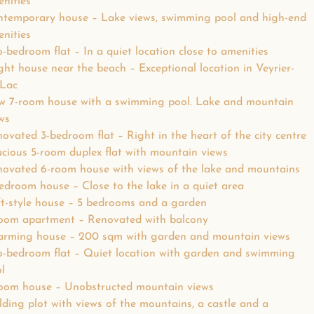
nities
temporary house – Lake views, swimming pool and high-end
nities
-bedroom flat – In a quiet location close to amenities
ght house near the beach – Exceptional location in Veyrier-
-Lac
w 7-room house with a swimming pool. Lake and mountain
ws
ovated 3-bedroom flat – Right in the heart of the city centre
cious 5-room duplex flat with mountain views
ovated 6-room house with views of the lake and mountains
edroom house – Close to the lake in a quiet area
t-style house – 5 bedrooms and a garden
oom apartment – Renovated with balcony
arming house – 200 sqm with garden and mountain views
-bedroom flat – Quiet location with garden and swimming
l
oom house – Unobstructed mountain views
lding plot with views of the mountains, a castle and a