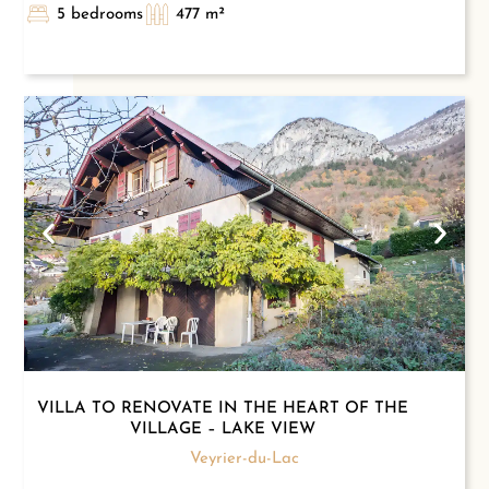
5 bedrooms
477 m²
VILLA TO RENOVATE IN THE HEART OF THE
VILLAGE – LAKE VIEW
Veyrier-du-Lac