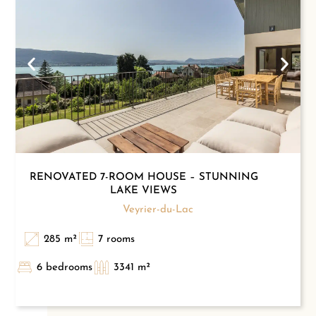
RENOVATED 7-ROOM HOUSE – STUNNING
LAKE VIEWS
Veyrier-du-Lac
285 m²
7 rooms
6 bedrooms
3341 m²