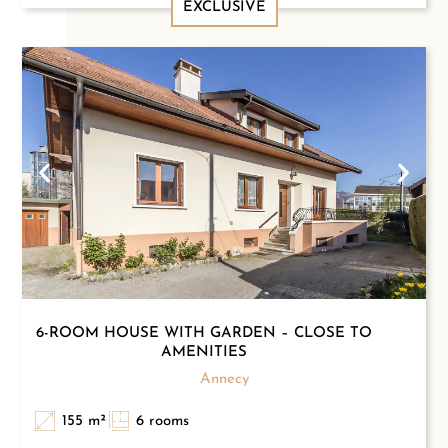
EXCLUSIVE
6-ROOM HOUSE WITH GARDEN – CLOSE TO
AMENITIES
Annecy
155 m²
6 rooms