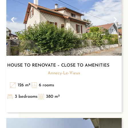
HOUSE TO RENOVATE – CLOSE TO AMENITIES
Annecy-Le-Vieux
126 m²
6 rooms
3 bedrooms
380 m²