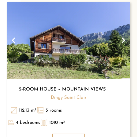
5-ROOM HOUSE – MOUNTAIN VIEWS
Dingy Saint Clair
112.13 m²
5 rooms
4 bedrooms
1010 m²