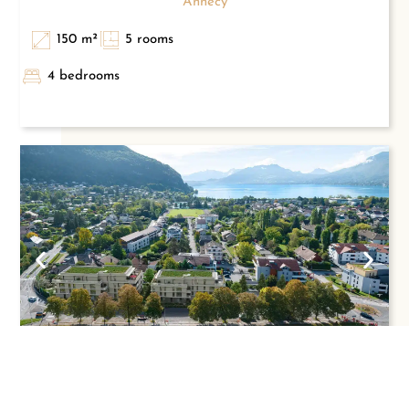
Annecy
150 m²
5 rooms
4 bedrooms
5-ROOM FLAT – CLOSE TO AMENITIES