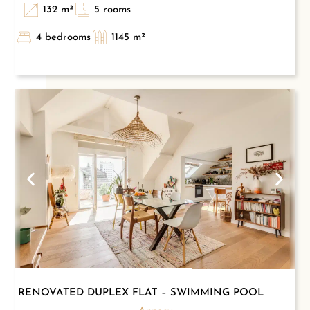
132 m²
5 rooms
4 bedrooms
1145 m²
RENOVATED DUPLEX FLAT – SWIMMING POOL