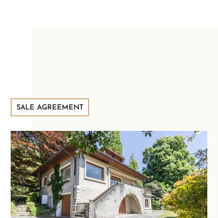
SALE AGREEMENT