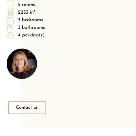
5 rooms
2253 m²
3 bedrooms
3 bathrooms
4 parking(s)
Contact us