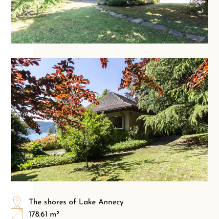
The shores of Lake Annecy
178.61 m²