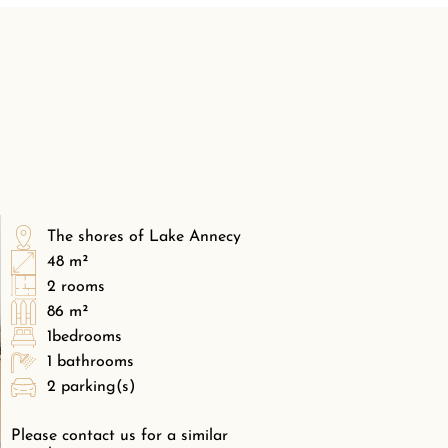
The shores of Lake Annecy
48 m²
2 rooms
86 m²
1bedrooms
1 bathrooms
2 parking(s)
Please contact us for a similar