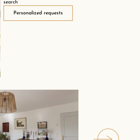
search
Personalized requests