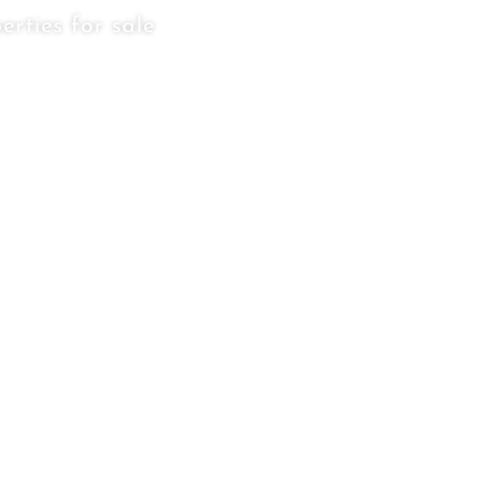
erties for sale