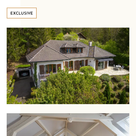
EXCLUSIVE