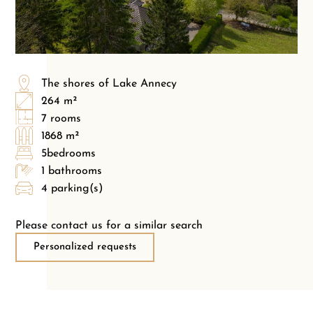
The shores of Lake Annecy
264 m²
7 rooms
1868 m²
5bedrooms
1 bathrooms
4 parking(s)
Please contact us for a similar search
Personalized requests