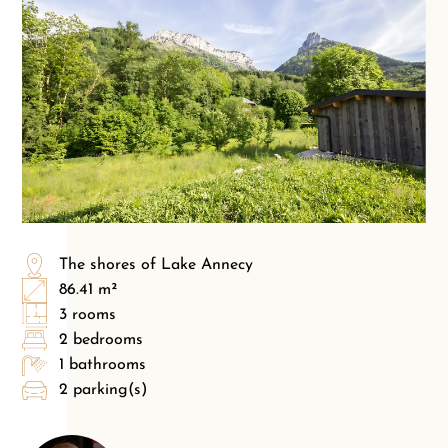
The shores of Lake Annecy
86.41 m²
3 rooms
2 bedrooms
1 bathrooms
2 parking(s)