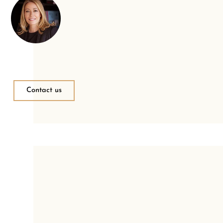
Contact us