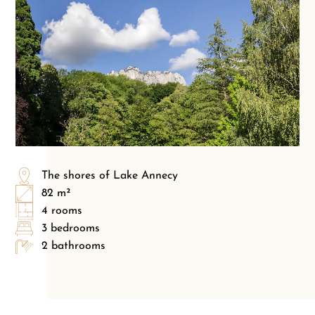
The shores of Lake Annecy
82 m²
4 rooms
3 bedrooms
2 bathrooms