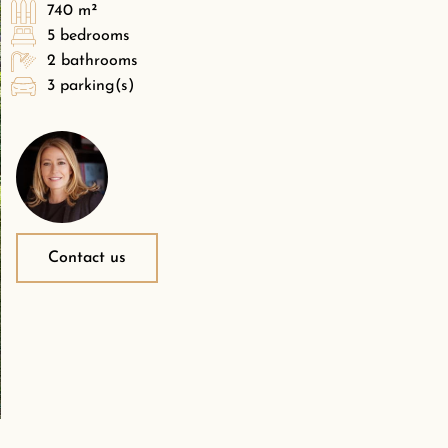
740 m²
5 bedrooms
2 bathrooms
3 parking(s)
Contact us