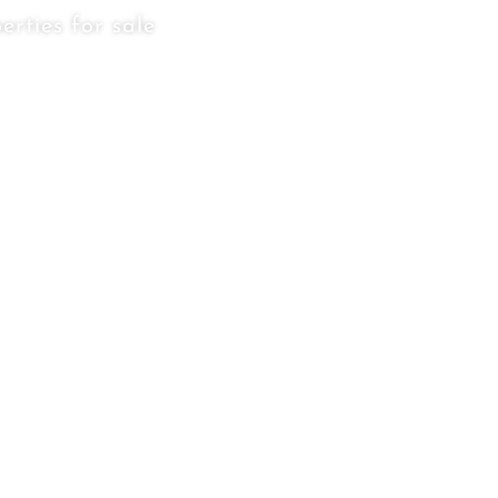
erties for sale