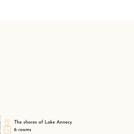
The shores of Lake Annecy
6 rooms