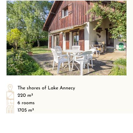
The shores of Lake Annecy
220 m²
6 rooms
1705 m²
5 bedrooms
3 bathrooms
3 parking(s)