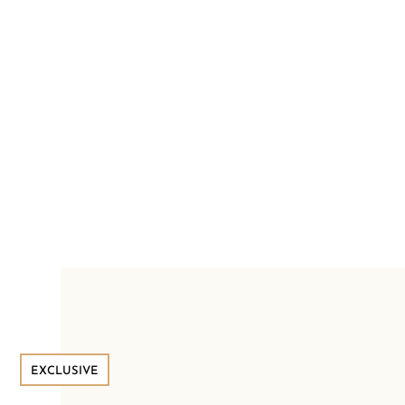
EXCLUSIVE