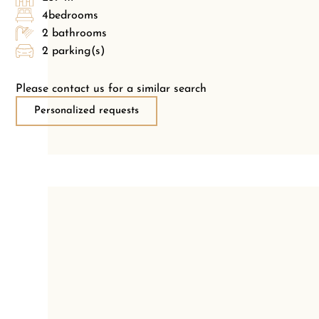
4bedrooms
2 bathrooms
2 parking(s)
Please contact us for a similar search
Personalized requests