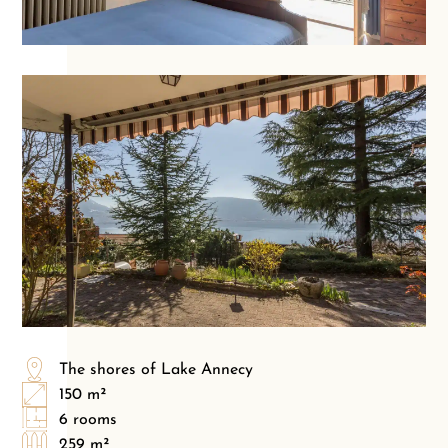
The shores of Lake Annecy
150 m²
6 rooms
259 m²