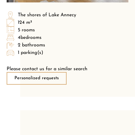
The shores of Lake Annecy
124 m²
5 rooms
4bedrooms
2 bathrooms
1 parking(s)
Please contact us for a similar search
Personalized requests