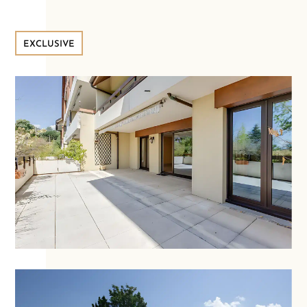
EXCLUSIVE