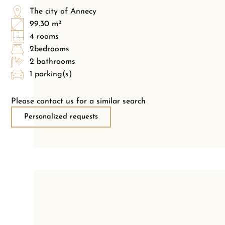
The city of Annecy
99.30 m²
4 rooms
2bedrooms
2 bathrooms
1 parking(s)
Please contact us for a similar search
Personalized requests