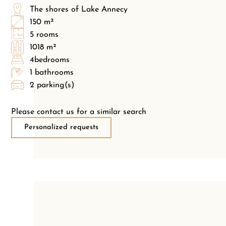
The shores of Lake Annecy
150 m²
5 rooms
1018 m²
4bedrooms
1 bathrooms
2 parking(s)
Please contact us for a similar search
Personalized requests