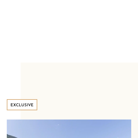
EXCLUSIVE