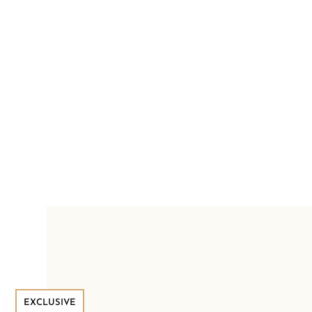
EXCLUSIVE