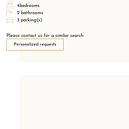
4bedrooms
2 bathrooms
3 parking(s)
Please contact us for a similar search
Personalized requests