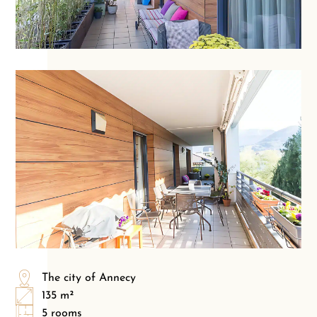
The city of Annecy
135 m²
5 rooms