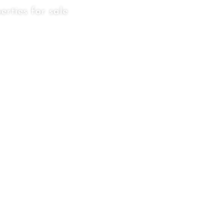
erties for sale