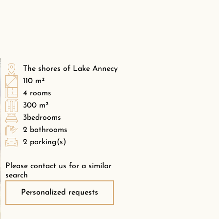
The shores of Lake Annecy
110 m²
4 rooms
300 m²
3bedrooms
2 bathrooms
2 parking(s)
Please contact us for a similar
search
Personalized requests