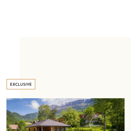
EXCLUSIVE