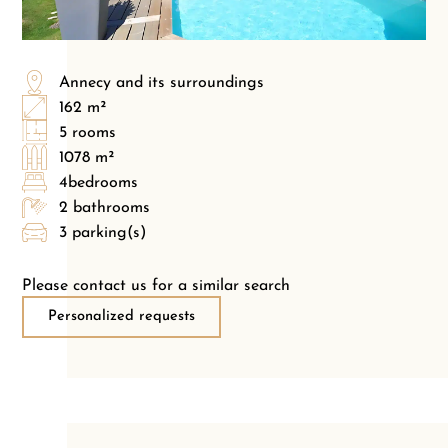
Annecy and its surroundings
162 m²
5 rooms
1078 m²
4bedrooms
2 bathrooms
3 parking(s)
Please contact us for a similar search
Personalized requests