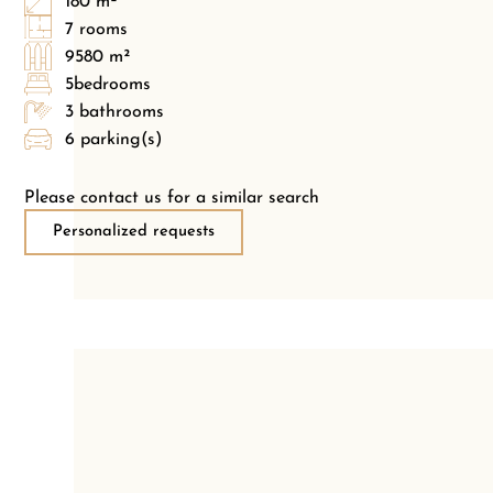
180 m²
7 rooms
9580 m²
5bedrooms
3 bathrooms
6 parking(s)
Please contact us for a similar search
Personalized requests