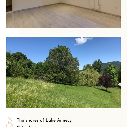
The shores of Lake Annecy