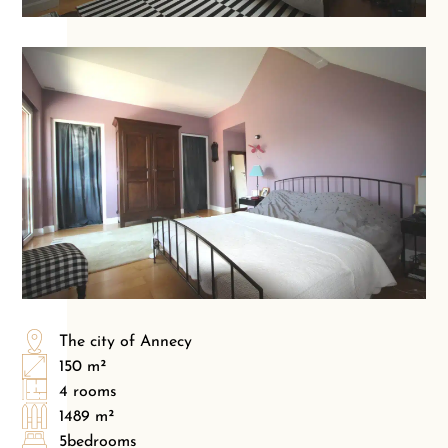
The city of Annecy
150 m²
4 rooms
1489 m²
5bedrooms