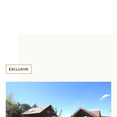
EXCLUSIVE