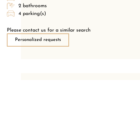
2 bathrooms
4 parking(s)
Please contact us for a similar search
Personalized requests