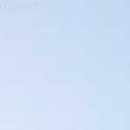
erties for sale