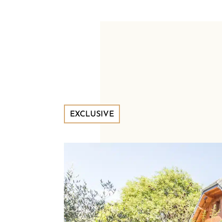
EXCLUSIVE