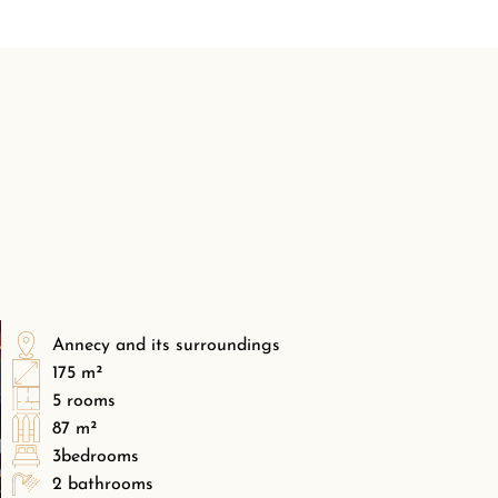
Annecy and its surroundings
175 m²
5 rooms
87 m²
3bedrooms
2 bathrooms