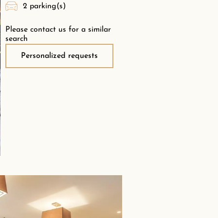
2 parking(s)
Please contact us for a similar
search
Personalized requests