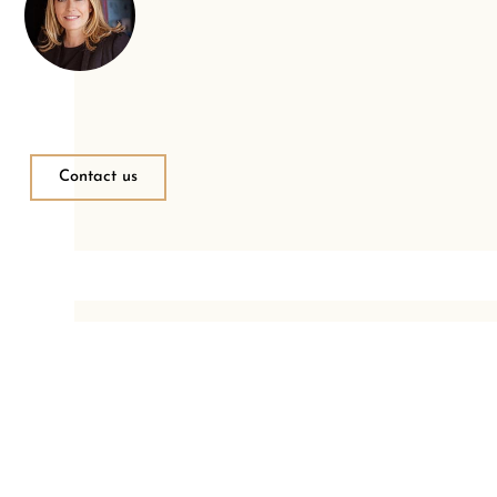
Contact us