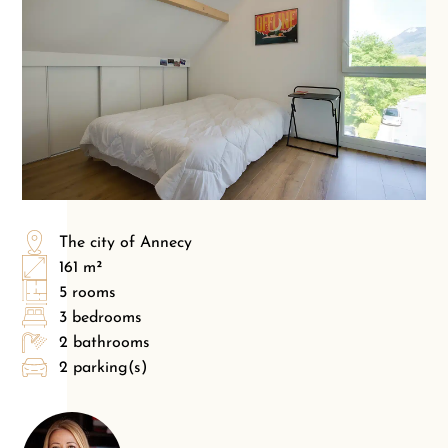
The city of Annecy
161 m²
5 rooms
3 bedrooms
2 bathrooms
2 parking(s)