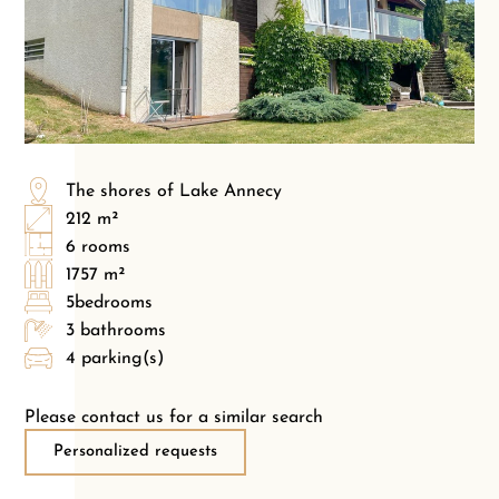
The shores of Lake Annecy
212 m²
6 rooms
1757 m²
5bedrooms
3 bathrooms
4 parking(s)
Please contact us for a similar search
Personalized requests