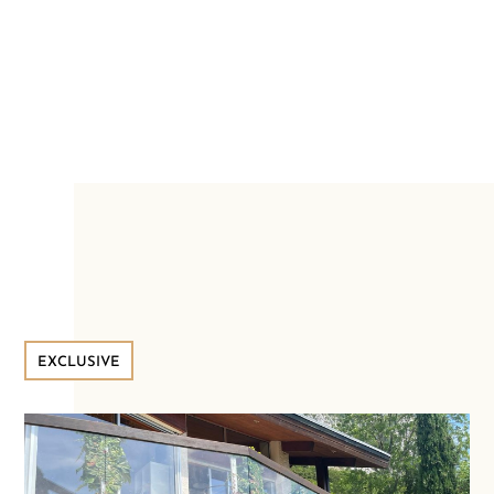
EXCLUSIVE