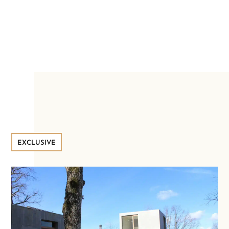
EXCLUSIVE