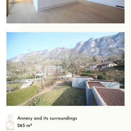
Annecy and its surroundings
265 m²