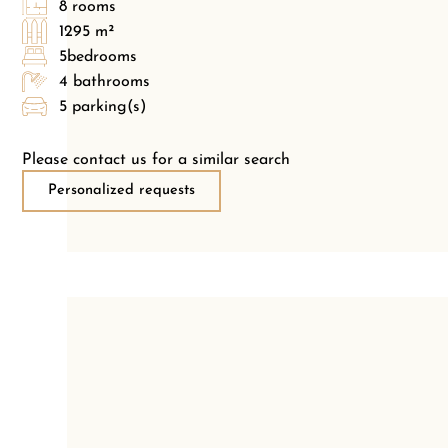
8 rooms
1295 m²
5bedrooms
4 bathrooms
5 parking(s)
Please contact us for a similar search
Personalized requests