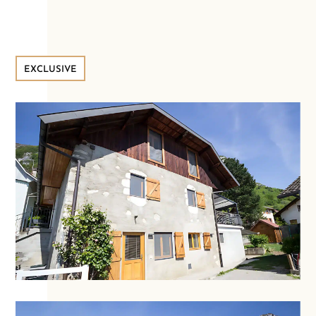
EXCLUSIVE