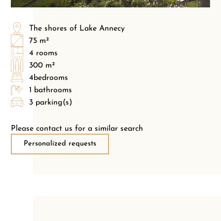
The shores of Lake Annecy
75 m²
4 rooms
300 m²
4bedrooms
1 bathrooms
3 parking(s)
Please contact us for a similar search
Personalized requests