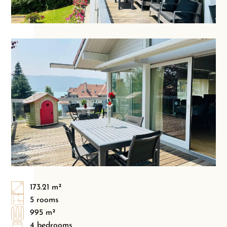
173.21 m²
5 rooms
995 m²
4 bedrooms