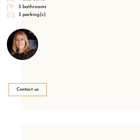
3 bathrooms
3 parking(s)
Contact us