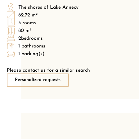
The shores of Lake Annecy
62.72 m²
3 rooms
80 m²
2bedrooms
1 bathrooms
1 parking(s)
Please contact us for a similar search
Personalized requests