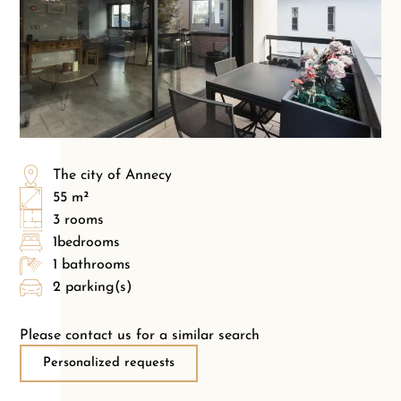
The city of Annecy
55 m²
3 rooms
1bedrooms
1 bathrooms
2 parking(s)
Please contact us for a similar search
Personalized requests