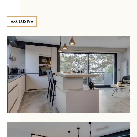
EXCLUSIVE