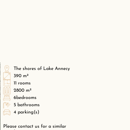
The shores of Lake Annecy
390 m²
11 rooms
2800 m²
6bedrooms
5 bathrooms
4 parking(s)
Please contact us for a similar