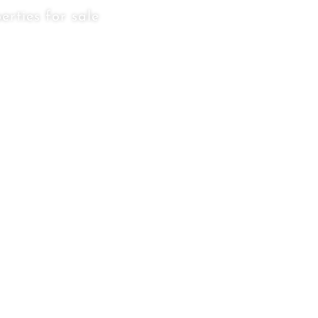
erties for sale