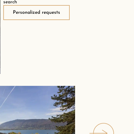
search
Personalized requests