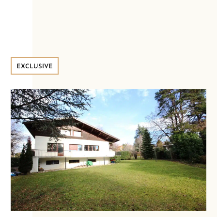
EXCLUSIVE