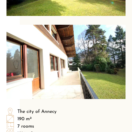
The city of Annecy
190 m²
7 rooms