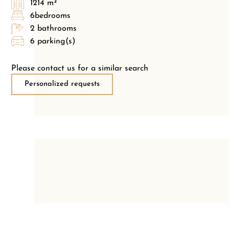
1214 m²
6bedrooms
2 bathrooms
6 parking(s)
Please contact us for a similar search
Personalized requests