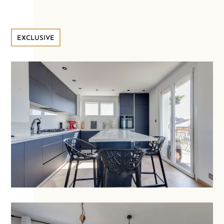
EXCLUSIVE