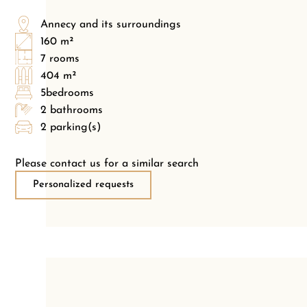
Annecy and its surroundings
160 m²
7 rooms
404 m²
5bedrooms
2 bathrooms
2 parking(s)
Please contact us for a similar search
Personalized requests