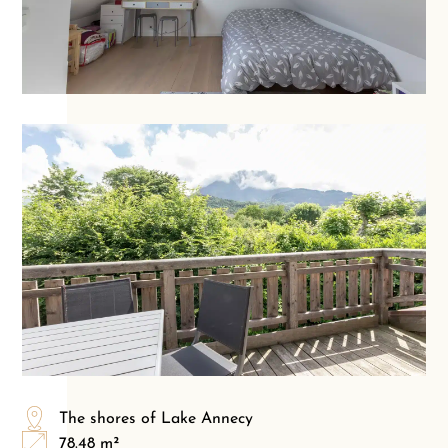
The shores of Lake Annecy
78.48 m²