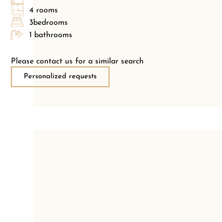
4 rooms
3bedrooms
1 bathrooms
Please contact us for a similar search
Personalized requests