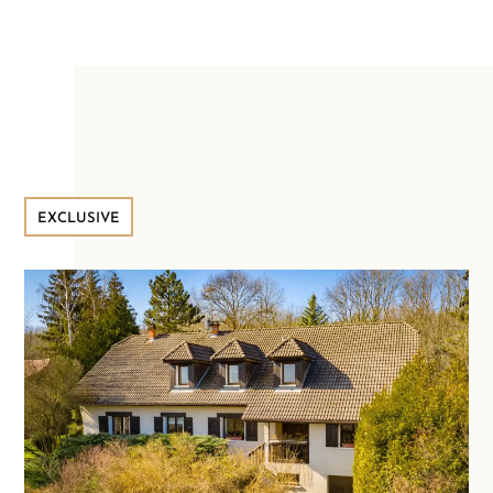
EXCLUSIVE