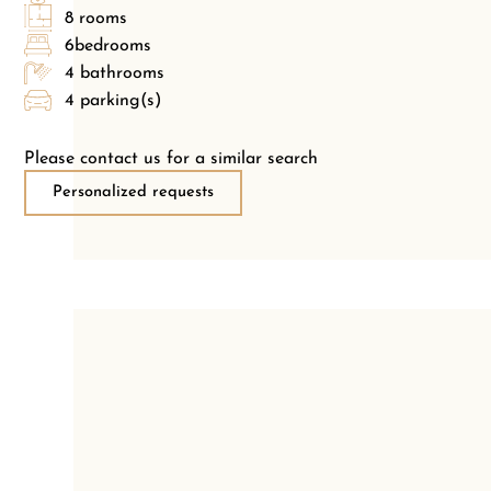
8 rooms
6bedrooms
4 bathrooms
4 parking(s)
Please contact us for a similar search
Personalized requests