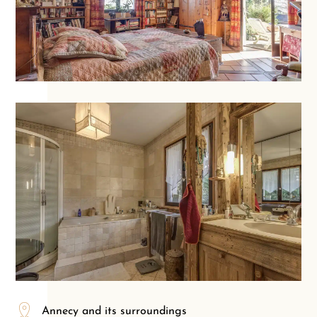
Annecy and its surroundings