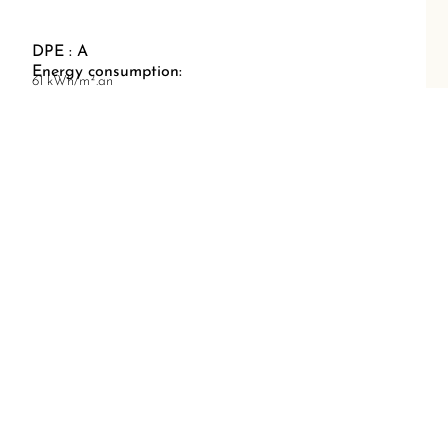
DPE : A
Energy consumption:
61 kWh/m².an
GES : A
Greenhouse gas emissions:
1 kg CO2/m².an