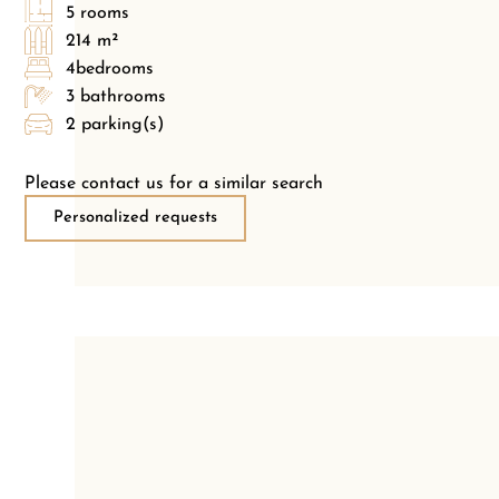
5 rooms
214 m²
4bedrooms
3 bathrooms
2 parking(s)
Please contact us for a similar search
Personalized requests