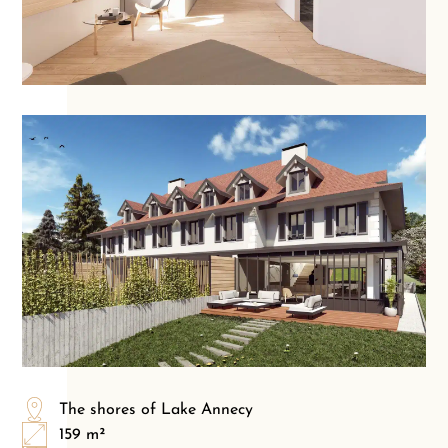
The shores of Lake Annecy
159 m²