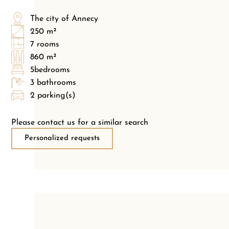
The city of Annecy
250 m²
7 rooms
860 m²
5bedrooms
3 bathrooms
2 parking(s)
Please contact us for a similar search
Personalized requests