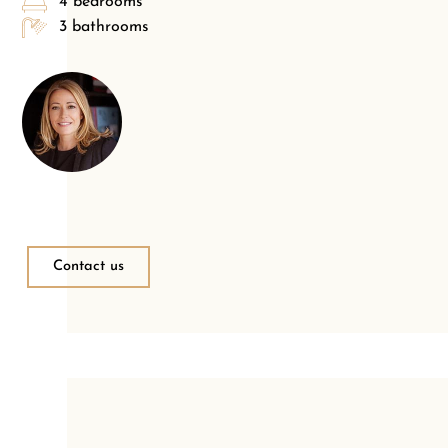
4 bedrooms
3 bathrooms
Contact us