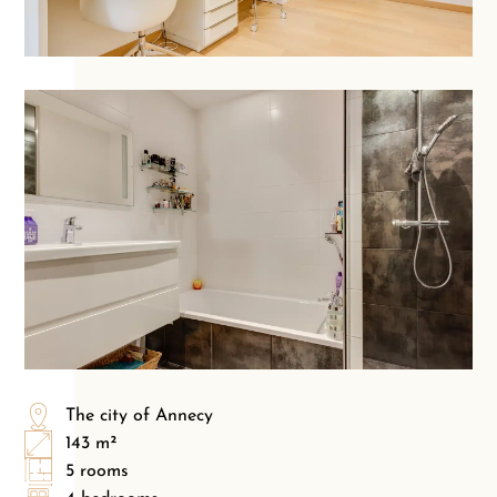
The city of Annecy
143 m²
5 rooms