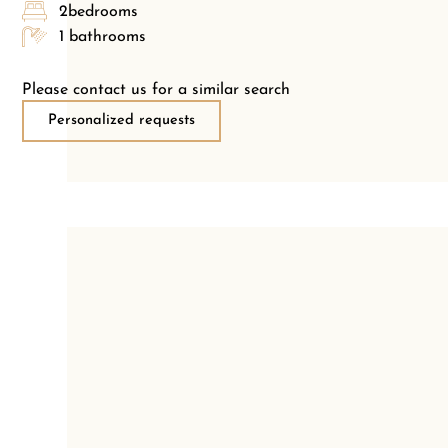
2bedrooms
1 bathrooms
Please contact us for a similar search
Personalized requests