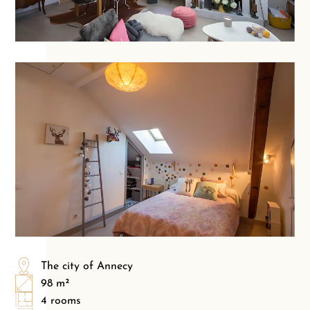
The city of Annecy
98 m²
4 rooms