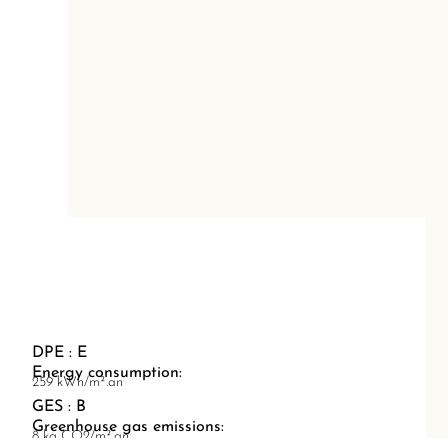
DPE : E
Energy consumption:
259 kWh/m².an
GES : B
Greenhouse gas emissions:
8 kg CO2/m².an