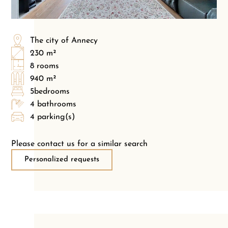
The city of Annecy
230 m²
8 rooms
940 m²
5bedrooms
4 bathrooms
4 parking(s)
Please contact us for a similar search
Personalized requests