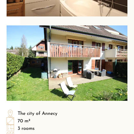
The city of Annecy
70 m²
3 rooms