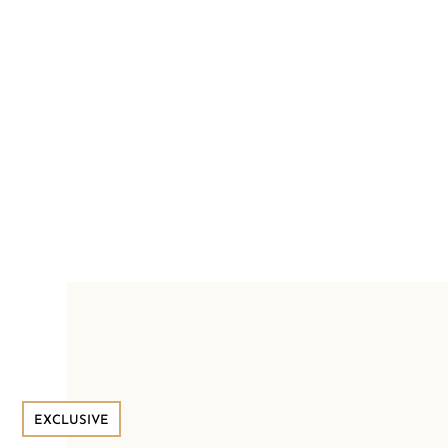
EXCLUSIVE