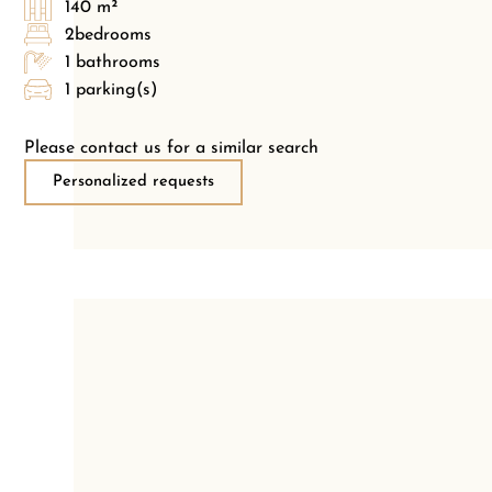
140 m²
2bedrooms
1 bathrooms
1 parking(s)
Please contact us for a similar search
Personalized requests