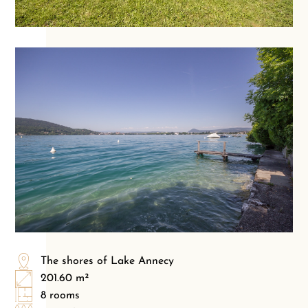
The shores of Lake Annecy
201.60 m²
8 rooms