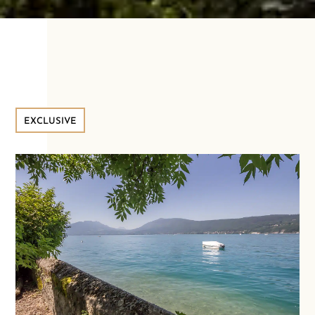
EXCLUSIVE