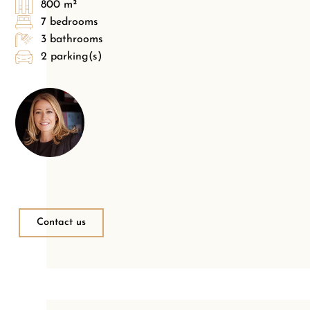
800 m²
7 bedrooms
3 bathrooms
2 parking(s)
Contact us