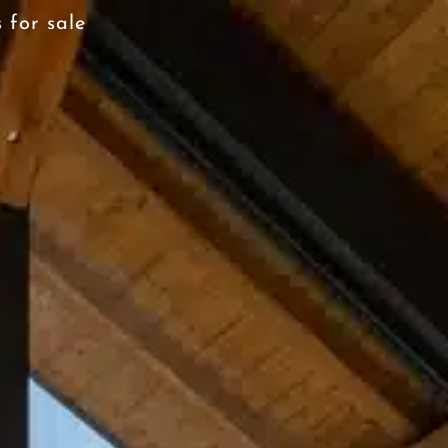
 for sale