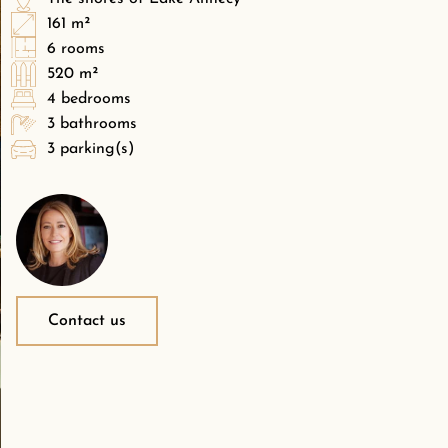
161 m²
6 rooms
520 m²
4 bedrooms
3 bathrooms
3 parking(s)
Contact us