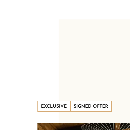
EXCLUSIVE
SIGNED OFFER