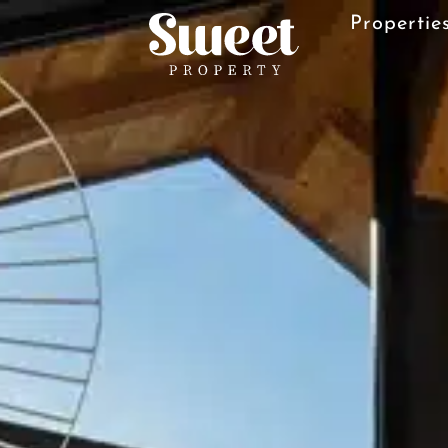
Properties