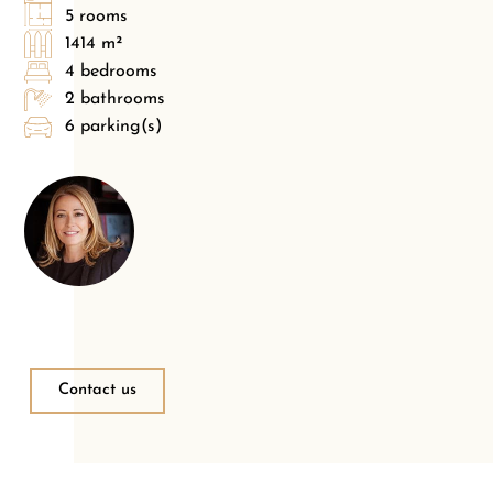
5 rooms
1414 m²
4 bedrooms
2 bathrooms
6 parking(s)
Contact us