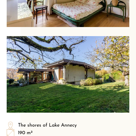
The shores of Lake Annecy
190 m²